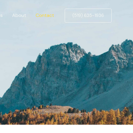
es
About
Contact
(519) 635-1936