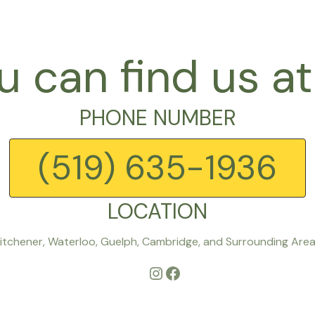
u can find us at
PHONE NUMBER
(519) 635-1936
LOCATION
itchener, Waterloo, Guelph, Cambridge, and Surrounding Are
Instagram
Facebook