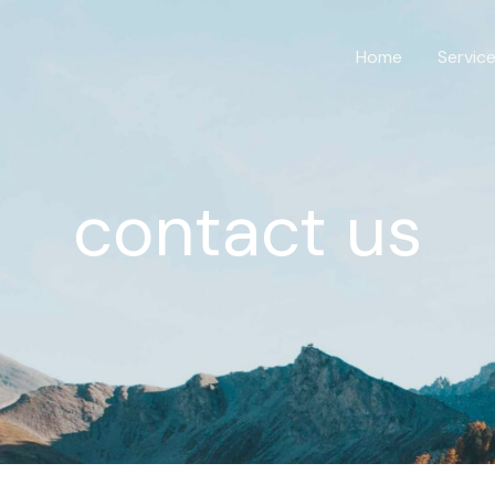
Home
Servic
contact us