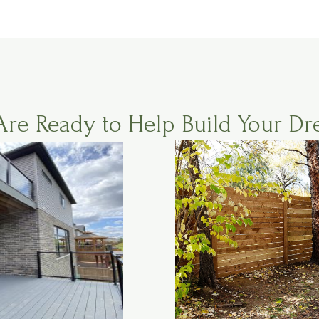
Are Ready to Help Build Your Dr